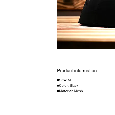
Product information
■Size: M
■Color: Black
■Material: Mesh
personal information