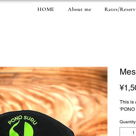
HOME
About me
Rates/Reserv
Mes
¥1,5
This is
'PONO
Quantity