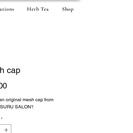
ations
Herb Tea
Shop
h cap
Price
00
 an original mesh cap from
 SURU SALON'!
*